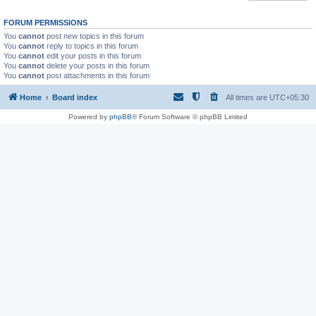
FORUM PERMISSIONS
You
cannot
post new topics in this forum
You
cannot
reply to topics in this forum
You
cannot
edit your posts in this forum
You
cannot
delete your posts in this forum
You
cannot
post attachments in this forum
Home
Board index
All times are
UTC+05:30
Powered by
phpBB
® Forum Software © phpBB Limited