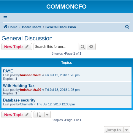
COMMONCFO
S
Home
Board index
General Discussion
e
General Discussion
a
Search
Advanced search
New Topic
r
3 topics •Page
1
of
1
c
Topics
h
PAYE
Last postby
bnishantha99
«
Fri Jul 13, 2018 1:26 pm
Replies:
1
With Holding Tax
Last postby
bnishantha99
«
Fri Jul 13, 2018 1:25 pm
Replies:
1
Database security
Last postby
Chamath
«
Thu Jul 12, 2018 12:30 pm
New Topic
3 topics •Page
1
of
1
Jump to