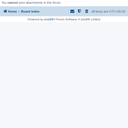
You
cannot
post attachments in this forum
Home
Board index
All times are
UTC+05:30
Powered by
phpBB
® Forum Software © phpBB Limited