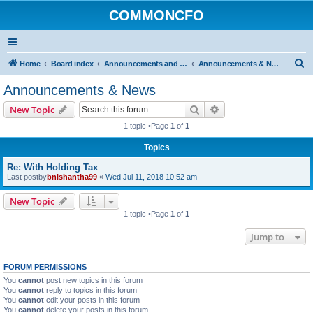
COMMONCFO
S
Home
Board index
Announcements and Rules
Announcements & News
e
Announcements & News
a
Search
Advanced search
New Topic
r
1 topic •Page
1
of
1
c
Topics
h
Re: With Holding Tax
Last postby
bnishantha99
«
Wed Jul 11, 2018 10:52 am
New Topic
1 topic •Page
1
of
1
Jump to
FORUM PERMISSIONS
You
cannot
post new topics in this forum
You
cannot
reply to topics in this forum
You
cannot
edit your posts in this forum
You
cannot
delete your posts in this forum