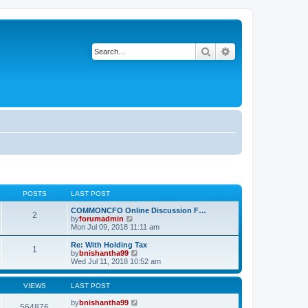
Search
Advanced search
POSTS
LAST POST
COMMONCFO Online Discussion F…
2
V
by
forumadmin
i
Mon Jul 09, 2018 11:11 am
e
w
Re: With Holding Tax
1
t
V
by
bnishantha99
h
i
Wed Jul 11, 2018 10:52 am
e
e
l
w
a
t
VIEWS
LAST POST
t
h
e
e
by
bnishantha99
564876