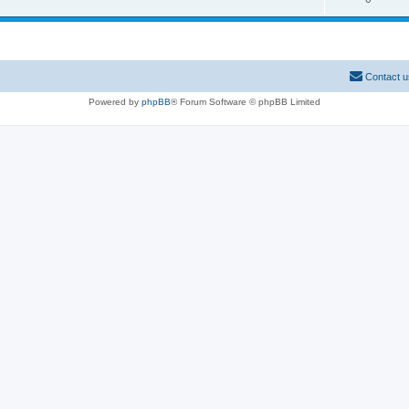
Contact u
Powered by
phpBB
® Forum Software © phpBB Limited