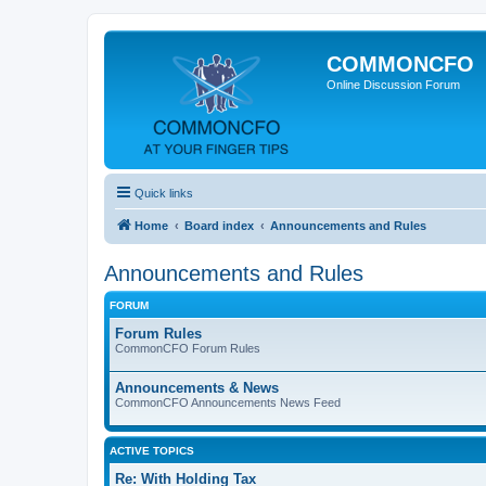
COMMONCFO
Online Discussion Forum
Quick links
Home
Board index
Announcements and Rules
Announcements and Rules
FORUM
Forum Rules
CommonCFO Forum Rules
Announcements & News
CommonCFO Announcements News Feed
ACTIVE TOPICS
Re: With Holding Tax