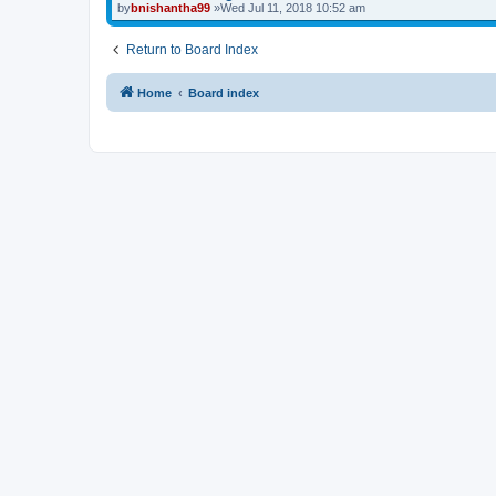
by
bnishantha99
»Wed Jul 11, 2018 10:52 am
Return to Board Index
Home
Board index