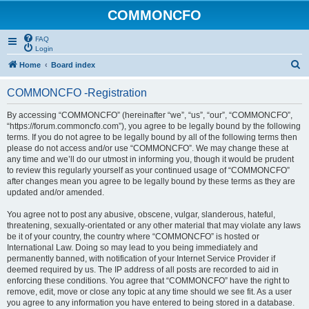
COMMONCFO
FAQ
Login
S
Home
Board index
e
COMMONCFO -Registration
a
r
By accessing “COMMONCFO” (hereinafter “we”, “us”, “our”, “COMMONCFO”,
“https://forum.commoncfo.com”), you agree to be legally bound by the following
c
terms. If you do not agree to be legally bound by all of the following terms then
h
please do not access and/or use “COMMONCFO”. We may change these at
any time and we’ll do our utmost in informing you, though it would be prudent
to review this regularly yourself as your continued usage of “COMMONCFO”
after changes mean you agree to be legally bound by these terms as they are
updated and/or amended.
You agree not to post any abusive, obscene, vulgar, slanderous, hateful,
threatening, sexually-orientated or any other material that may violate any laws
be it of your country, the country where “COMMONCFO” is hosted or
International Law. Doing so may lead to you being immediately and
permanently banned, with notification of your Internet Service Provider if
deemed required by us. The IP address of all posts are recorded to aid in
enforcing these conditions. You agree that “COMMONCFO” have the right to
remove, edit, move or close any topic at any time should we see fit. As a user
you agree to any information you have entered to being stored in a database.