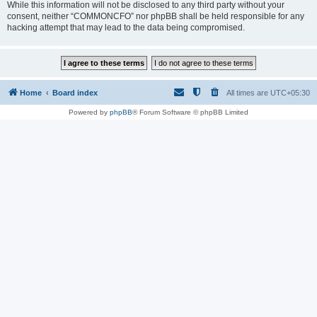
While this information will not be disclosed to any third party without your
consent, neither “COMMONCFO” nor phpBB shall be held responsible for any
hacking attempt that may lead to the data being compromised.
Home
Board index
All times are
UTC+05:30
Powered by
phpBB
® Forum Software © phpBB Limited