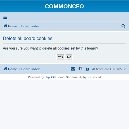
COMMONCFO
S
Home
Board index
e
Delete all board cookies
a
r
Are you sure you want to delete all cookies set by this board?
c
h
Home
Board index
All times are
UTC+05:30
Powered by
phpBB
® Forum Software © phpBB Limited