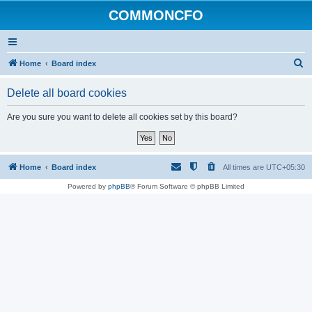
COMMONCFO
S
Home
Board index
e
Delete all board cookies
a
r
Are you sure you want to delete all cookies set by this board?
c
h
Home
Board index
All times are
UTC+05:30
Powered by
phpBB
® Forum Software © phpBB Limited