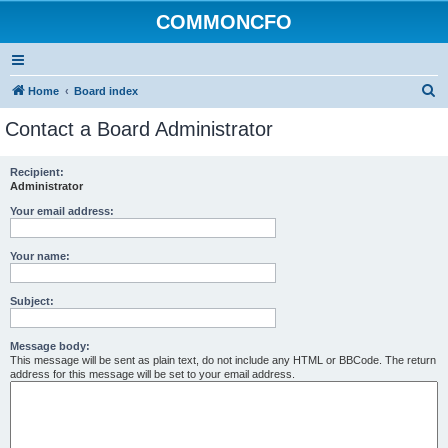
COMMONCFO
S
Home
Board index
e
Contact a Board Administrator
a
r
Recipient:
Administrator
c
h
Your email address:
Your name:
Subject:
Message body:
This message will be sent as plain text, do not include any HTML or BBCode. The return
address for this message will be set to your email address.