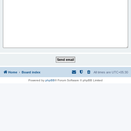
Home
Board index
All times are
UTC+05:30
Powered by
phpBB
® Forum Software © phpBB Limited