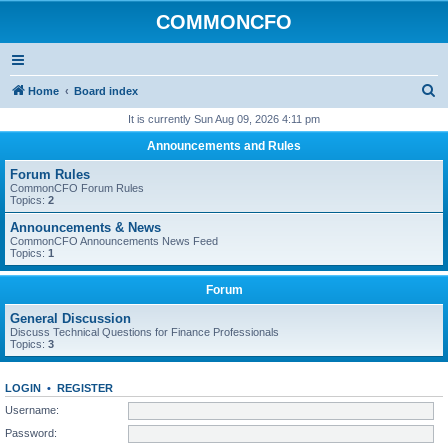
COMMONCFO
S
Home
Board index
e
It is currently Sun Aug 09, 2026 4:11 pm
a
Announcements and Rules
r
Forum Rules
c
CommonCFO Forum Rules
Topics:
2
h
Announcements & News
CommonCFO Announcements News Feed
Topics:
1
Forum
General Discussion
Discuss Technical Questions for Finance Professionals
Topics:
3
LOGIN
•
REGISTER
Username:
Password: