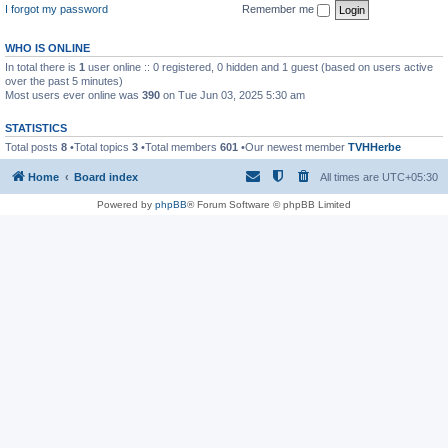
I forgot my password
Remember me
WHO IS ONLINE
In total there is
1
user online :: 0 registered, 0 hidden and 1 guest (based on users active
over the past 5 minutes)
Most users ever online was
390
on Tue Jun 03, 2025 5:30 am
STATISTICS
Total posts
8
•Total topics
3
•Total members
601
•Our newest member
TVHHerbe
Home
Board index
All times are
UTC+05:30
Powered by
phpBB
® Forum Software © phpBB Limited