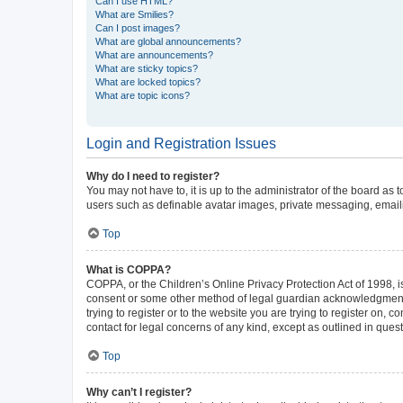
Can I use HTML?
What are Smilies?
Can I post images?
What are global announcements?
What are announcements?
What are sticky topics?
What are locked topics?
What are topic icons?
Login and Registration Issues
Why do I need to register?
You may not have to, it is up to the administrator of the board as
users such as definable avatar images, private messaging, emailin
Top
What is COPPA?
COPPA, or the Children’s Online Privacy Protection Act of 1998, is
consent or some other method of legal guardian acknowledgment, al
trying to register or to the website you are trying to register on,
contact for legal concerns of any kind, except as outlined in ques
Top
Why can’t I register?