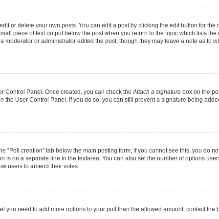
it or delete your own posts. You can edit a post by clicking the edit button for the r
mall piece of text output below the post when you return to the topic which lists the
f a moderator or administrator edited the post, though they may leave a note as to wh
User Control Panel. Once created, you can check the
Attach a signature
box on the pos
 in the User Control Panel. If you do so, you can still prevent a signature being add
 the “Poll creation” tab below the main posting form; if you cannot see this, you do no
on is on a separate line in the textarea. You can also set the number of options users
allow users to amend their votes.
u feel you need to add more options to your poll than the allowed amount, contact the 