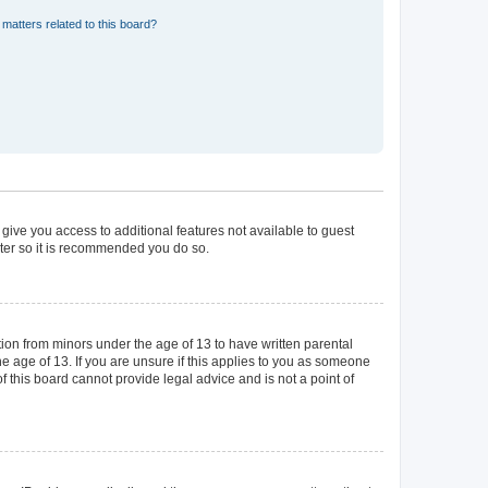
matters related to this board?
 give you access to additional features not available to guest
ster so it is recommended you do so.
tion from minors under the age of 13 to have written parental
 age of 13. If you are unsure if this applies to you as someone
of this board cannot provide legal advice and is not a point of