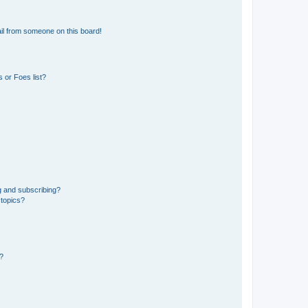
il from someone on this board!
 or Foes list?
g and subscribing?
 topics?
d?