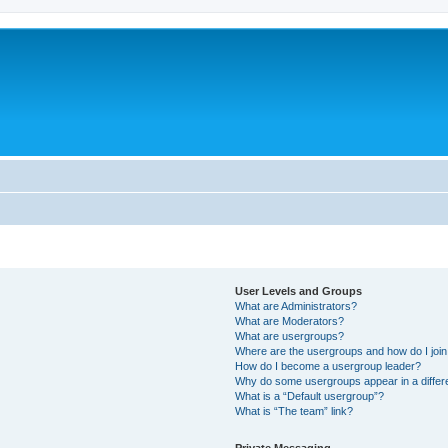
User Levels and Groups
What are Administrators?
What are Moderators?
What are usergroups?
Where are the usergroups and how do I joi
How do I become a usergroup leader?
Why do some usergroups appear in a differ
What is a “Default usergroup”?
What is “The team” link?