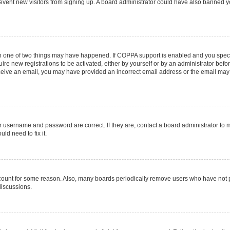
 prevent new visitors from signing up. A board administrator could have also banned
en one of two things may have happened. If COPPA support is enabled and you specif
ire new registrations to be activated, either by yourself or by an administrator befo
 receive an email, you may have provided an incorrect email address or the email may
r username and password are correct. If they are, contact a board administrator to 
ld need to fix it.
ccount for some reason. Also, many boards periodically remove users who have not pos
discussions.