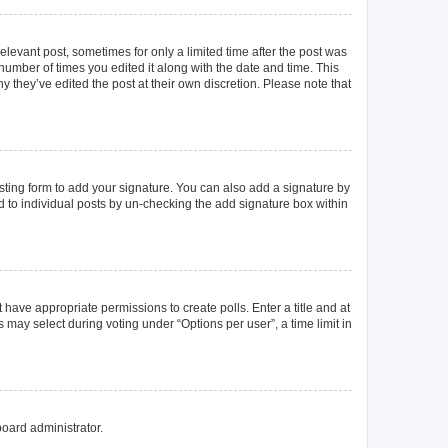
elevant post, sometimes for only a limited time after the post was
 number of times you edited it along with the date and time. This
y they’ve edited the post at their own discretion. Please note that
ting form to add your signature. You can also add a signature by
ed to individual posts by un-checking the add signature box within
t have appropriate permissions to create polls. Enter a title and at
 may select during voting under “Options per user”, a time limit in
board administrator.