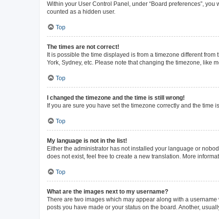
Within your User Control Panel, under “Board preferences”, you wi
counted as a hidden user.
Top
The times are not correct!
It is possible the time displayed is from a timezone different from
York, Sydney, etc. Please note that changing the timezone, like mos
Top
I changed the timezone and the time is still wrong!
If you are sure you have set the timezone correctly and the time is 
Top
My language is not in the list!
Either the administrator has not installed your language or nobod
does not exist, feel free to create a new translation. More inform
Top
What are the images next to my username?
There are two images which may appear along with a username whe
posts you have made or your status on the board. Another, usuall