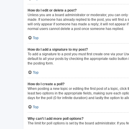
How do I edit or delete a post?
Unless you are a board administrator or moderator, you can only ed
made. If someone has already replied to the post, you will find a s
will only appear if someone has made a reply; it will not appear i
normal users cannot delete a post once someone has replied.
Top
How do I add a signature to my post?
To add a signature to a post you must first create one via your 
default to all your posts by checking the appropriate radio button
the posting form.
Top
How do I create a poll?
When posting a new topic or editing the first post of a topic, click
least two options in the appropriate fields, making sure each opti
days for the poll (0 for infinite duration) and lastly the option to 
Top
Why can’t I add more poll options?
The limit for poll options is set by the board administrator. If yo