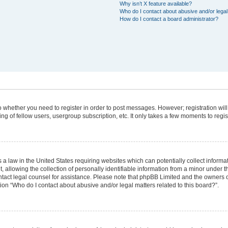
Why isn’t X feature available?
Who do I contact about abusive and/or legal 
How do I contact a board administrator?
 to whether you need to register in order to post messages. However; registration will
g of fellow users, usergroup subscription, etc. It only takes a few moments to regi
 a law in the United States requiring websites which can potentially collect informa
lowing the collection of personally identifiable information from a minor under the
 contact legal counsel for assistance. Please note that phpBB Limited and the owners 
tion “Who do I contact about abusive and/or legal matters related to this board?”.