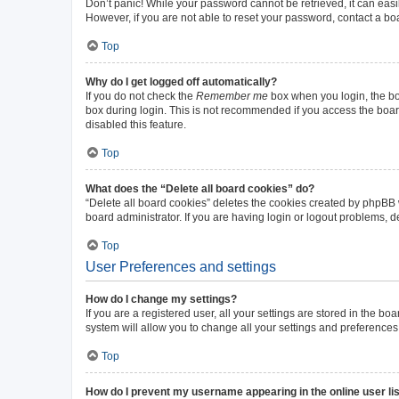
Don’t panic! While your password cannot be retrieved, it can easil
However, if you are not able to reset your password, contact a bo
Top
Why do I get logged off automatically?
If you do not check the
Remember me
box when you login, the boa
box during login. This is not recommended if you access the board 
disabled this feature.
Top
What does the “Delete all board cookies” do?
“Delete all board cookies” deletes the cookies created by phpBB
board administrator. If you are having login or logout problems, 
Top
User Preferences and settings
How do I change my settings?
If you are a registered user, all your settings are stored in the b
system will allow you to change all your settings and preferences
Top
How do I prevent my username appearing in the online user li