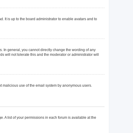
. It is up to the board administrator to enable avatars and to
. In general, you cannot directly change the wording of any
 will not tolerate this and the moderator or administrator will
event malicious use of the email system by anonymous users.
. A list of your permissions in each forum is available at the