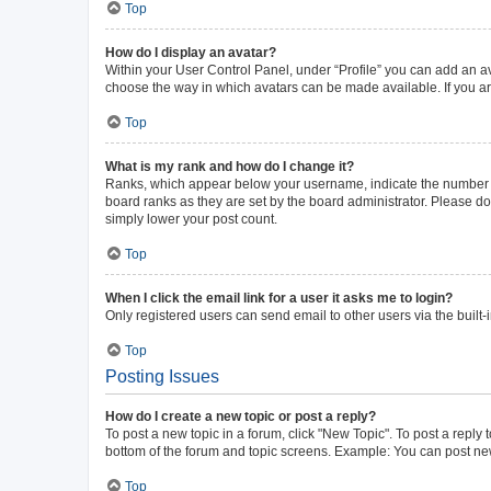
Top
How do I display an avatar?
Within your User Control Panel, under “Profile” you can add an av
choose the way in which avatars can be made available. If you ar
Top
What is my rank and how do I change it?
Ranks, which appear below your username, indicate the number of 
board ranks as they are set by the board administrator. Please do 
simply lower your post count.
Top
When I click the email link for a user it asks me to login?
Only registered users can send email to other users via the built-
Top
Posting Issues
How do I create a new topic or post a reply?
To post a new topic in a forum, click "New Topic". To post a reply 
bottom of the forum and topic screens. Example: You can post new
Top