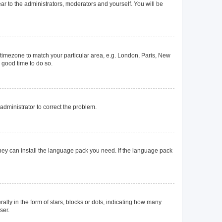
ear to the administrators, moderators and yourself. You will be
ur timezone to match your particular area, e.g. London, Paris, New
a good time to do so.
n administrator to correct the problem.
they can install the language pack you need. If the language pack
y in the form of stars, blocks or dots, indicating how many
ser.