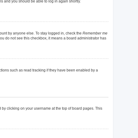
ons and you should be able to log in again shortly.
count by anyone else. To stay logged in, check the
Remember me
f you do not see this checkbox, it means a board administrator has
tions such as read tracking if they have been enabled by a
und by clicking on your username at the top of board pages. This