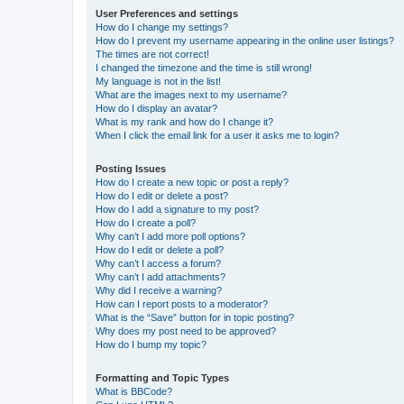
User Preferences and settings
How do I change my settings?
How do I prevent my username appearing in the online user listings?
The times are not correct!
I changed the timezone and the time is still wrong!
My language is not in the list!
What are the images next to my username?
How do I display an avatar?
What is my rank and how do I change it?
When I click the email link for a user it asks me to login?
Posting Issues
How do I create a new topic or post a reply?
How do I edit or delete a post?
How do I add a signature to my post?
How do I create a poll?
Why can’t I add more poll options?
How do I edit or delete a poll?
Why can’t I access a forum?
Why can’t I add attachments?
Why did I receive a warning?
How can I report posts to a moderator?
What is the “Save” button for in topic posting?
Why does my post need to be approved?
How do I bump my topic?
Formatting and Topic Types
What is BBCode?