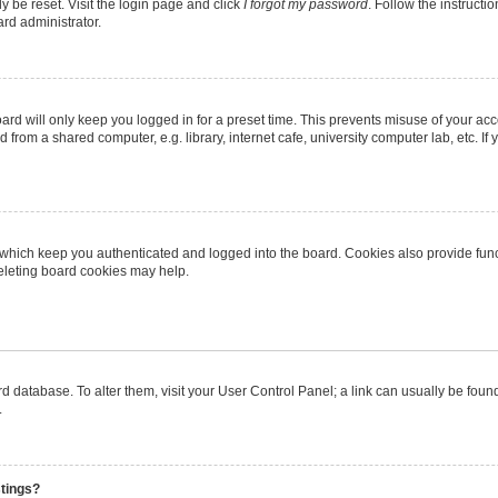
y be reset. Visit the login page and click
I forgot my password
. Follow the instructi
ard administrator.
rd will only keep you logged in for a preset time. This prevents misuse of your ac
from a shared computer, e.g. library, internet cafe, university computer lab, etc. I
 which keep you authenticated and logged into the board. Cookies also provide func
deleting board cookies may help.
oard database. To alter them, visit your User Control Panel; a link can usually be fo
.
stings?