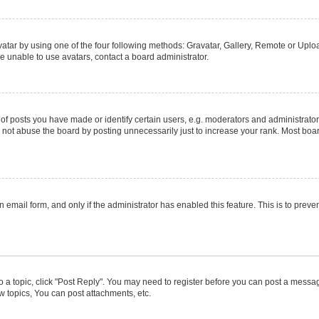
atar by using one of the four following methods: Gravatar, Gallery, Remote or Upload
e unable to use avatars, contact a board administrator.
posts you have made or identify certain users, e.g. moderators and administrators
not abuse the board by posting unnecessarily just to increase your rank. Most boards
in email form, and only if the administrator has enabled this feature. This is to pr
to a topic, click "Post Reply". You may need to register before you can post a message
 topics, You can post attachments, etc.