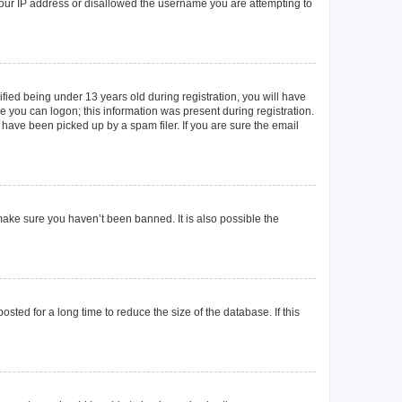
 your IP address or disallowed the username you are attempting to
ied being under 13 years old during registration, you will have
re you can logon; this information was present during registration.
 have been picked up by a spam filer. If you are sure the email
make sure you haven’t been banned. It is also possible the
ted for a long time to reduce the size of the database. If this