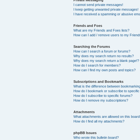
Private Messaging
I cannot send private messages!
I keep getting unwanted private messages!
I have received a spamming or abusive ema
Friends and Foes
What are my Friends and Foes lists?
How can I add / remove users to my Friends
Searching the Forums
How can I search a forum or forums?
Why does my search return no results?
Why does my search return a blank page!?
How do I search for members?
How can I find my own posts and topics?
Subscriptions and Bookmarks
What is the difference between bookmarkin
How do I bookmark or subscribe to specific
How do I subscribe to specific forums?
How do I remove my subscriptions?
Attachments
What attachments are allowed on this boar
How do I find all my attachments?
phpBB Issues
Who wrote this bulletin board?