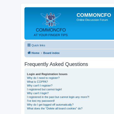
COMMONCFO
Online Discussion Forum
Quick links
Home
Board index
Frequently Asked Questions
Login and Registration Issues
Why do I need to register?
What is COPPA?
Why can’t I register?
I registered but cannot login!
Why can’t I login?
I registered in the past but cannot login any more?!
I’ve lost my password!
Why do I get logged off automatically?
What does the “Delete all board cookies” do?