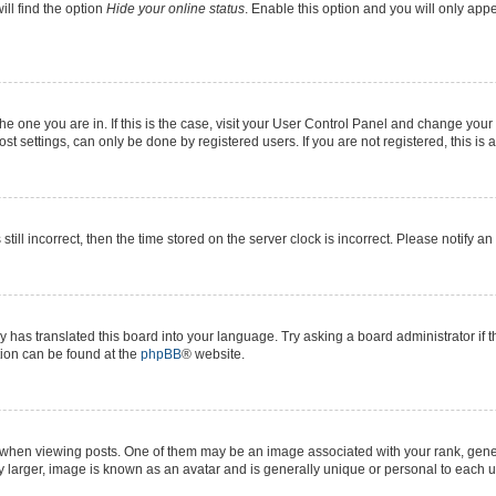
ll find the option
Hide your online status
. Enable this option and you will only app
 the one you are in. If this is the case, visit your User Control Panel and change yo
t settings, can only be done by registered users. If you are not registered, this is 
still incorrect, then the time stored on the server clock is incorrect. Please notify a
y has translated this board into your language. Try asking a board administrator if 
ation can be found at the
phpBB
® website.
n viewing posts. One of them may be an image associated with your rank, generall
y larger, image is known as an avatar and is generally unique or personal to each u