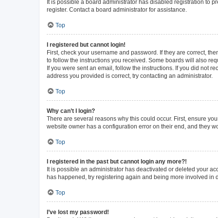
It is possible a board administrator has disabled registration to
register. Contact a board administrator for assistance.
Top
I registered but cannot login!
First, check your username and password. If they are correct, th
to follow the instructions you received. Some boards will also requ
If you were sent an email, follow the instructions. If you did not
address you provided is correct, try contacting an administrator.
Top
Why can’t I login?
There are several reasons why this could occur. First, ensure you
website owner has a configuration error on their end, and they wou
Top
I registered in the past but cannot login any more?!
It is possible an administrator has deactivated or deleted your a
has happened, try registering again and being more involved in 
Top
I’ve lost my password!