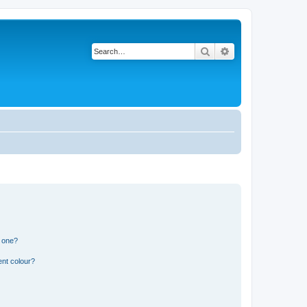
Search
Advanced search
n one?
ent colour?